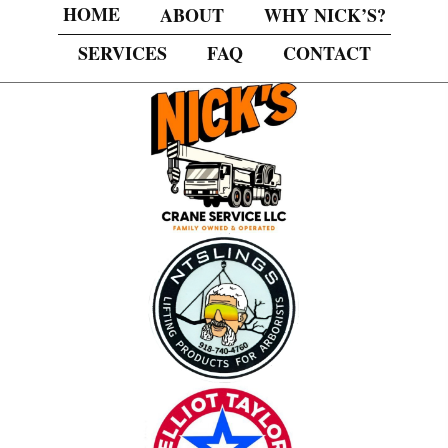
HOME
ABOUT
WHY NICK’S?
SERVICES
FAQ
CONTACT