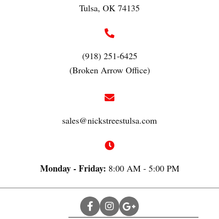
Tulsa, OK 74135
(918) 251-6425
(Broken Arrow Office)
sales@nickstreestulsa.com
Monday - Friday:
8:00 AM - 5:00 PM