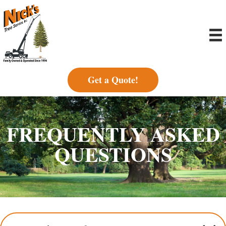
Get a Quote!
FREQUENTLY ASKED
QUESTIONS