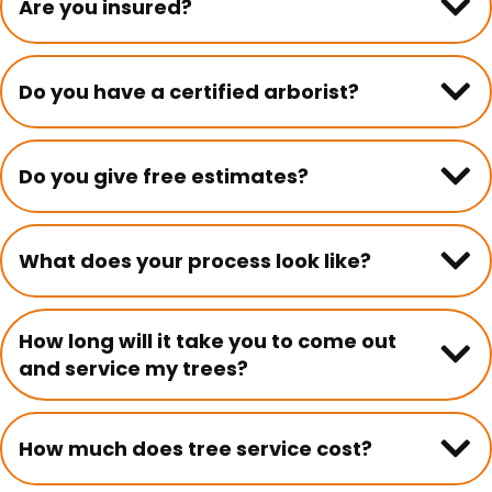
Are you insured?
Do you have a certified arborist?
Do you give free estimates?
What does your process look like?
How long will it take you to come out
and service my trees?
How much does tree service cost?