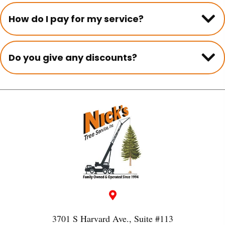
How do I pay for my service?
Do you give any discounts?
3701 S Harvard Ave., Suite #113