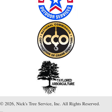
© 2026, Nick's Tree Service, Inc. All Rights Reserved.